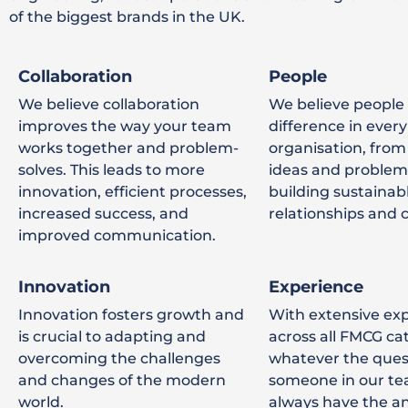
of the biggest brands in the UK.
Collaboration
People
We believe collaboration
We believe people
improves the way your team
difference in every
works together and problem-
organisation, from
solves. This leads to more
ideas and problem 
innovation, efficient processes,
building sustainab
increased success, and
relationships and c
improved communication.
Innovation
Experience
Innovation fosters growth and
With extensive ex
is crucial to adapting and
across all FMCG ca
overcoming the challenges
whatever the ques
and changes of the modern
someone in our te
world.
always have the a