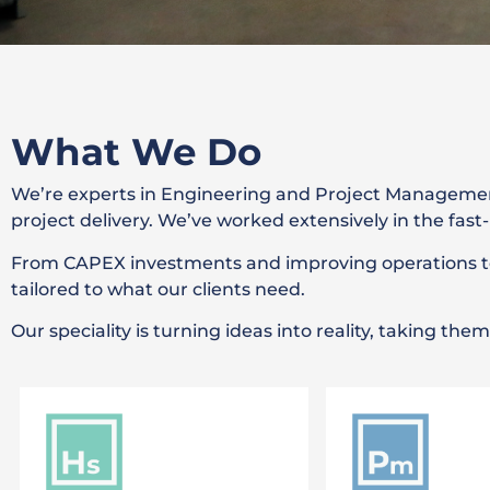
Automated FSDU
What We Do
Packing Line
We’re experts in Engineering and Project Managemen
project delivery. We’ve worked extensively in the fa
Our automated solution for a global
logistics business
From CAPEX investments and improving operations to 
tailored to what our clients need.
Find Out More
Our speciality is turning ideas into reality, taking th