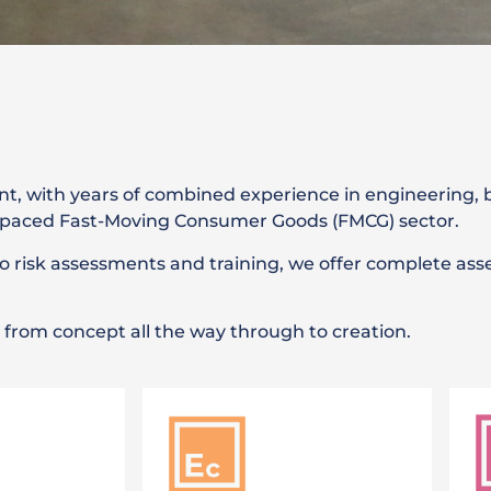
t, with years of combined experience in engineering,
st-paced Fast-Moving Consumer Goods (FMCG) sector.
risk assessments and training, we offer complete ass
em from concept all the way through to creation.