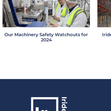
Our Machinery Safety Watchouts for
Iri
2024