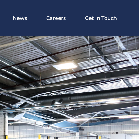
News
Careers
Get In Touch