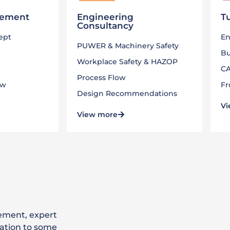
gement
Engineering
T
Consultancy
cept
En
PUWER & Machinery Safety
Bu
Workplace Safety & HAZOP
CA
Process Flow
ew
Fr
Design Recommendations
Vi
View more
ement, expert
ation to some