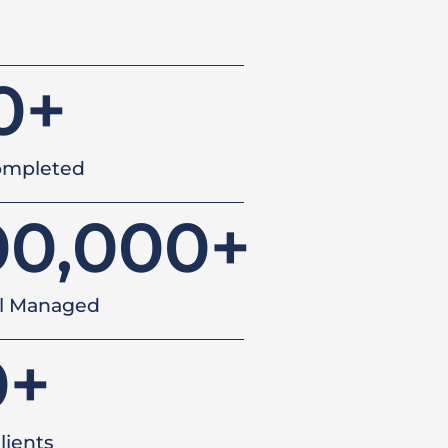
0
+
ompleted
00,000
+
al Managed
0
+
lients