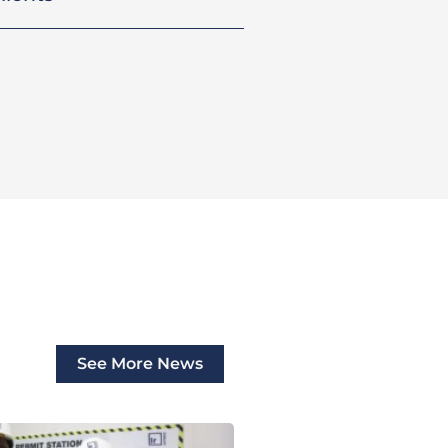
See More News