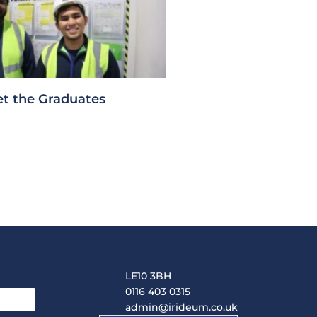
t the Graduates
LE10 3BH
0116 403 0315
admin@irideum.co.uk