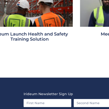
deum Launch Health and Safety
Mee
Training Solution
Irideum Newsletter Sign Up