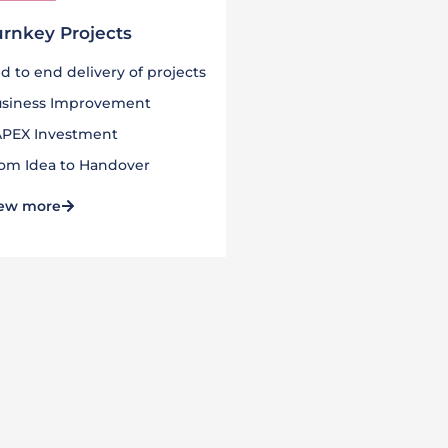
urnkey Projects
d to end delivery of projects
siness Improvement
PEX Investment
om Idea to Handover
ew more