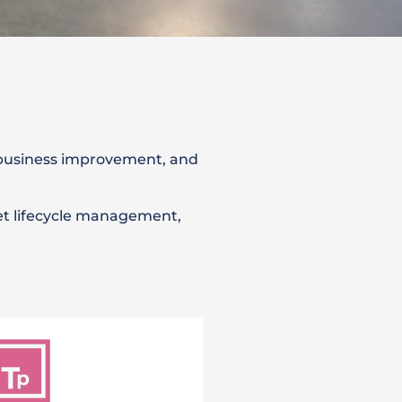
 business improvement, and
et lifecycle management,