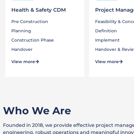
Health & Safety CDM
Project Mana
Pre Construction
Feasibility​ & Con
Planning
Definition
Construction Phase
Implement
Handover
Handover & Revi
View more
View more
Who We Are
Founded in 2018, we provide effective project manag
engineering, robust operations and meaningful innov