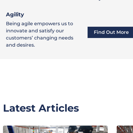
Agility
Being agile empowers us to
innovate and satisfy our
Find Out More
customers’ changing needs
and desires.
Latest Articles