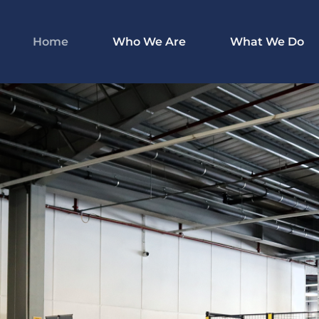
Home
Who We Are
What We Do