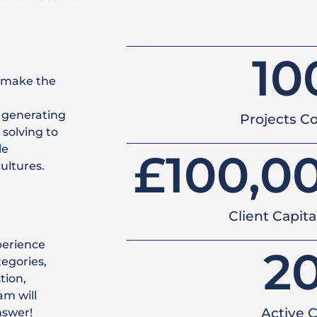
10
 make the
 generating
Projects C
solving to
le
£
100,0
ultures.
Client Capit
perience
2
tegories,
tion,
am will
Active C
nswer!